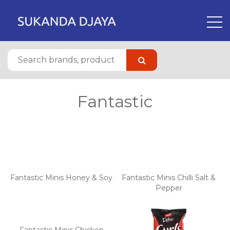
Fantastic
Fantastic Minis Honey & Soy
Fantastic Minis Chilli Salt &
Pepper
Fantastic Minis Chicken