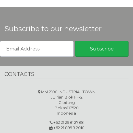
Subscribe to our newsletter
CONTACTS
MM 2100 INDUSTRIAL TOWN
JL.Irian Blok FF-2
Cibitung
Bekasi 17520
Indonesia
+62 21 2981 2788
+62 21 8998 2010