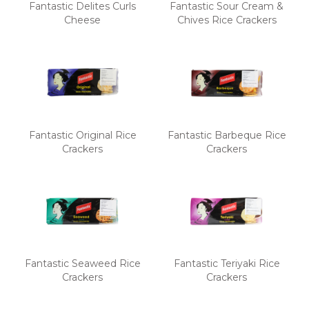
Fantastic Delites Curls
Fantastic Sour Cream &
Cheese
Chives Rice Crackers
Fantastic Original Rice
Fantastic Barbeque Rice
Crackers
Crackers
Fantastic Seaweed Rice
Fantastic Teriyaki Rice
Crackers
Crackers