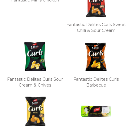
Fantastic Delites Curls Sweet
Chilli & Sour Cream
Fantastic Delites Curls Sour
Fantastic Delites Curls
Cream & Chives
Barbecue