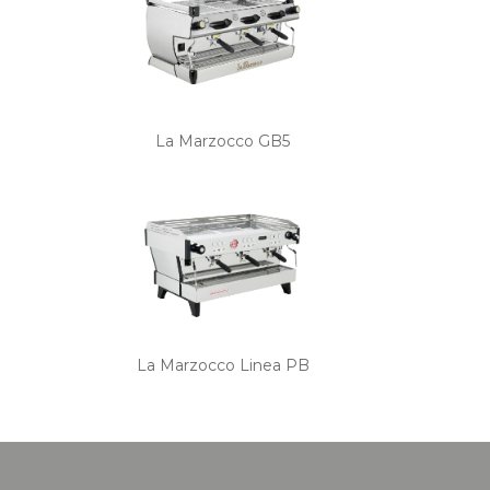
La Marzocco GB5
La Marzocco Linea PB