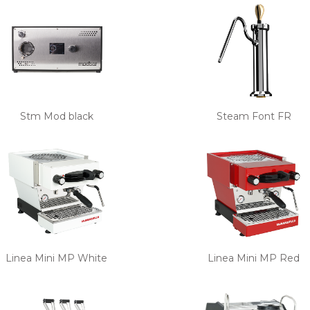
Stm Mod black
Steam Font FR
Linea Mini MP White
Linea Mini MP Red