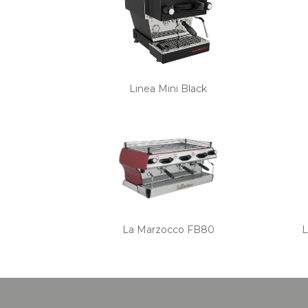
Linea Mini Black
La Marzocco FB80
L