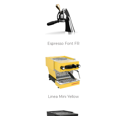
Espresso Font FR
Linea Mini Yellow