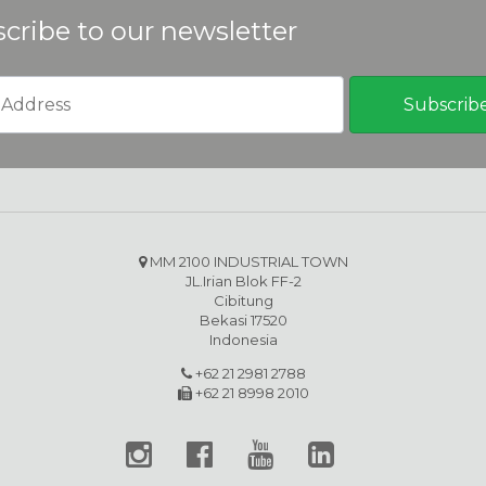
cribe to our newsletter
MM 2100 INDUSTRIAL TOWN
JL.Irian Blok FF-2
Cibitung
Bekasi 17520
Indonesia
+62 21 2981 2788
+62 21 8998 2010