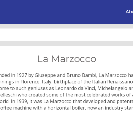
Ab
La Marzocco
ded in 1927 by Giuseppe and Bruno Bambi, La Marzocco ha
nings in Florence, Italy, birthplace of the Italian Renaissan
ome to such geniuses as Leonardo da Vinci, Michelangelo a
elleschi who created some of the most celebrated works of a
orld. In 1939, it was La Marzocco that developed and patent
 coffee machine with a horizontal boiler, now an industry sta