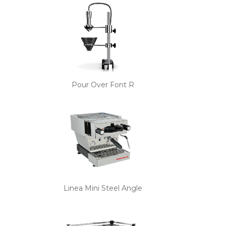
Pour Over Font R
Linea Mini Steel Angle