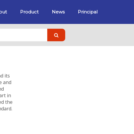
out
Product
News
Principal
d its
ce and
nd
rt in
ed the
ndard.