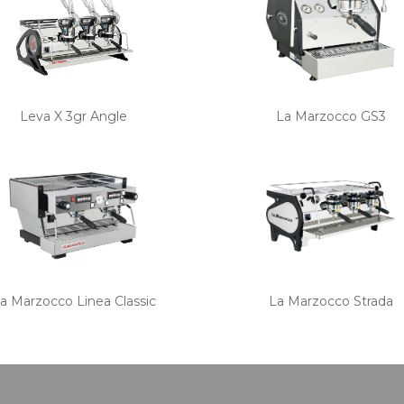
Leva X 3gr Angle
La Marzocco GS3
a Marzocco Linea Classic
La Marzocco Strada