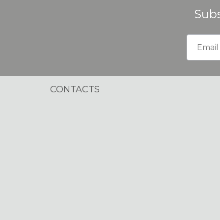
Subs
CONTACTS