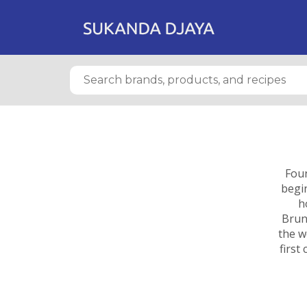
Foun
begin
h
Brun
the w
first